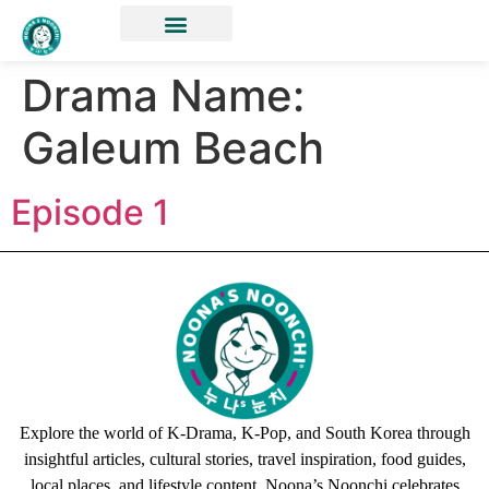
Drama Name:
Galeum Beach
Episode 1
Explore the world of K-Drama, K-Pop, and South Korea through
insightful articles, cultural stories, travel inspiration, food guides,
local places, and lifestyle content. Noona’s Noonchi celebrates