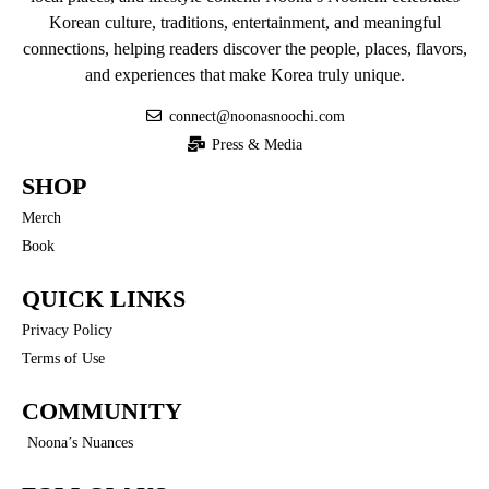
Korean culture, traditions, entertainment, and meaningful
connections, helping readers discover the people, places, flavors,
and experiences that make Korea truly unique.
connect@noonasnoochi.com
Press & Media
SHOP
Merch
Book
QUICK LINKS
Privacy Policy
Terms of Use
COMMUNITY
Noona’s Nuances