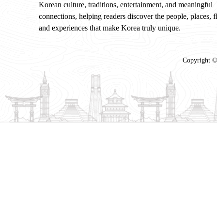
Korean culture, traditions, entertainment, and meaningful
connections, helping readers discover the people, places, f
and experiences that make Korea truly unique.
Copyright ©