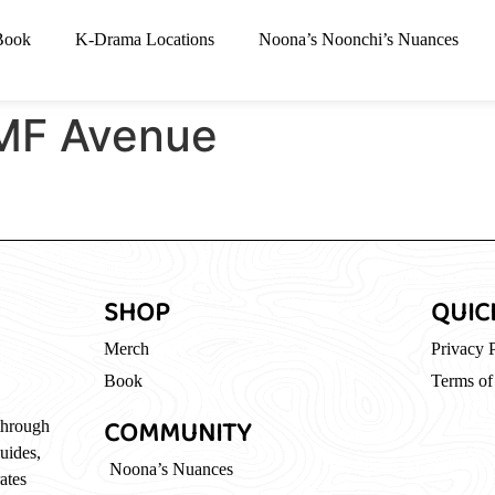
Book
K-Drama Locations
Noona’s Noonchi’s Nuances
F Avenue
SHOP
QUIC
Merch
Privacy 
Book
Terms of
COMMUNITY
through
guides,
Noona’s Nuances
ates