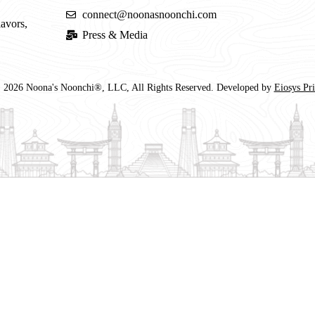
connect@noonasnoonchi.com
lavors,
Press & Media
 2026 Noona's Noonchi®, LLC, All Rights Reserved. Developed by
Eiosys Pr