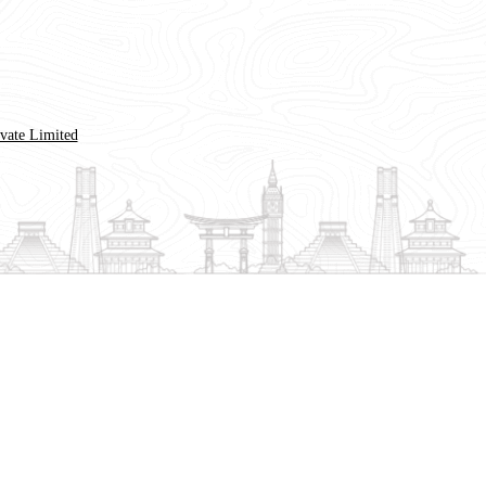
ivate Limited