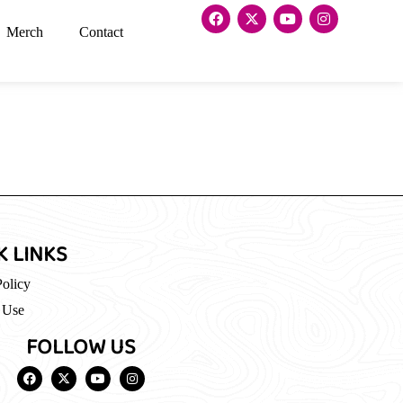
Merch
Contact
K LINKS
Policy
 Use
FOLLOW US