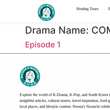
Healing Tours
Drama Name:
COM
Episode 1
Explore the world of K-Drama, K-Pop, and South Korea 
insightful articles, cultural stories, travel inspiration, food 
local places, and lifestyle content. Noona's Noonchi celebr